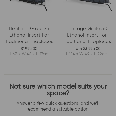
Heritage Grate 25
Heritage Grate 50
Ethanol Insert For
Ethanol Insert For
Traditional Fireplaces
Traditional Fireplaces
$1,995.00
from $3,995.00
L 63 x W 48 x H 17cm
L 124 x W 49 x H 22cm
Not sure which model suits your
space?
Answer a few quick questions, and we’ll
recommend a suitable option.