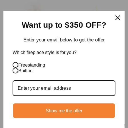
Want up to $350 OFF?
Enter your email below to get the offer
Which fireplace style is for you?
XS340 Ethanol Burner
Grate 18 Ethanol
Freestanding
Insert
Fireplace For
Built-in
Traditional Fireplaces
from $1,295.00
L 38 x W 19 x H 7cm
$1,995.00
Show me the offer