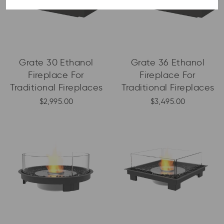
Grate 30 Ethanol
Grate 36 Ethanol
Fireplace For
Fireplace For
Traditional Fireplaces
Traditional Fireplaces
$2,995.00
$3,495.00