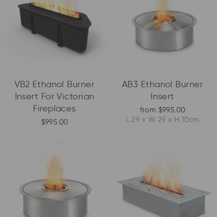
VB2 Ethanol Burner
AB3 Ethanol Burner
Insert For Victorian
Insert
Fireplaces
from $995.00
L 29 x W 29 x H 10cm
$995.00