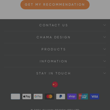
GET MY RECOMMENDATION
CONTACT US
CHAMA DESIGN
PRODUCTS
INFOMATION
STAY IN TOUCH
Language