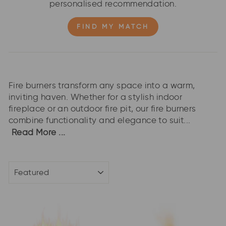
personalised recommendation.
FIND MY MATCH
Fire burners transform any space into a warm,
inviting haven. Whether for a stylish indoor
fireplace or an outdoor fire pit, our fire burners
combine functionality and elegance to suit...
Read More ...
SORT