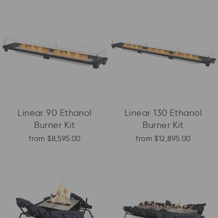
Linear 90 Ethanol
Linear 130 Ethanol
Burner Kit
Burner Kit
from $8,595.00
from $12,895.00