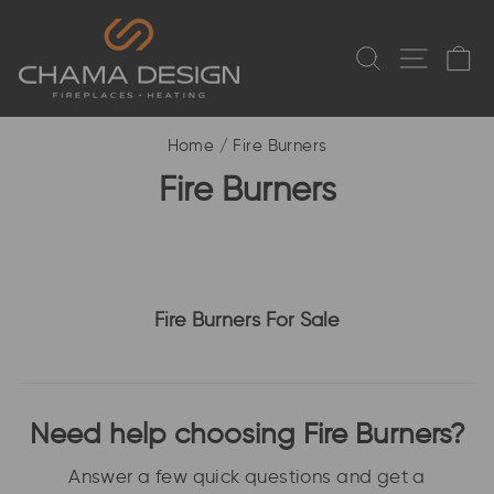
Skip to content
SEARCH
SITE
C
Home
/
Fire Burners
Fire Burners
Fire Burners For Sale
Need help choosing Fire Burners?
Answer a few quick questions and get a