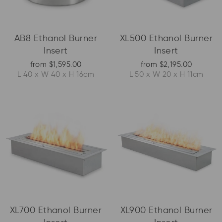
AB8 Ethanol Burner
XL500 Ethanol Burner
Insert
Insert
from $1,595.00
from $2,195.00
L 40 x W 40 x H 16cm
L 50 x W 20 x H 11cm
XL700 Ethanol Burner
XL900 Ethanol Burner