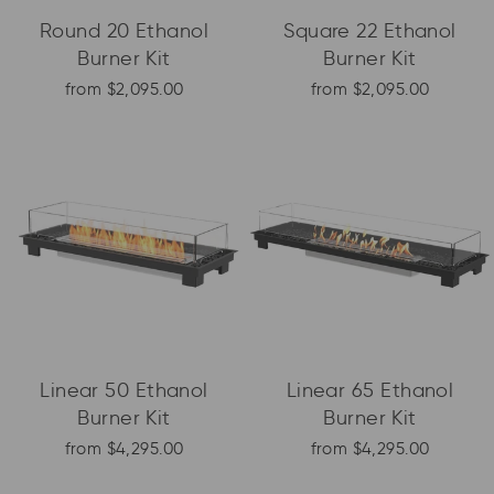
Round 20 Ethanol
Square 22 Ethanol
Burner Kit
Burner Kit
from $2,095.00
from $2,095.00
Linear 50 Ethanol
Linear 65 Ethanol
Burner Kit
Burner Kit
from $4,295.00
from $4,295.00