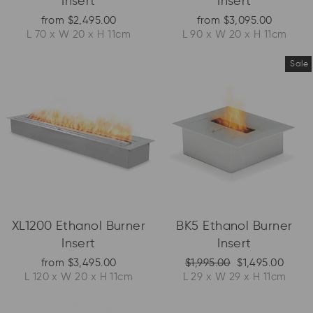
Insert
Insert
from $2,495.00
from $3,095.00
L 70 x W 20 x H 11cm
L 90 x W 20 x H 11cm
Sale
XL1200 Ethanol Burner
BK5 Ethanol Burner
Insert
Insert
Regular price
Sale price
from $3,495.00
$1,995.00
$1,495.00
L 120 x W 20 x H 11cm
L 29 x W 29 x H 11cm